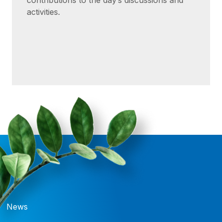
contributions to the day’s discussions and
activities.
News