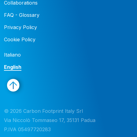
Collaborations
FAQ - Glossary
Privacy Policy
Cookie Policy
Italiano
English
© 2026 Carbon Footprint Italy Srl 

Via Niccolò Tommaseo 17, 35131 Padua

P.IVA 05497720283