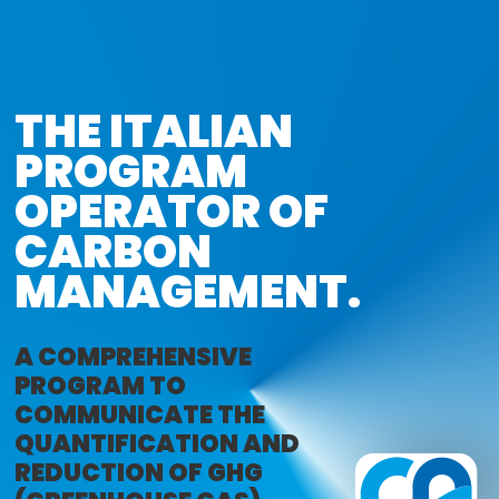
THE ITALIAN

PROGRAM

OPERATOR OF 

CARBON 
MANAGEMENT.
A COMPREHENSIVE
PROGRAM TO
COMMUNICATE THE
QUANTIFICATION AND
REDUCTION OF GHG