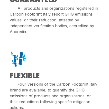
All products and organizations registered in
Carbon Footprint Italy report GHG emissions
values, or their reduction, attested by
independent verification bodies, accredited by
Accredia.
FLEXIBLE
Four versions of the Carbon Footprint Italy
brand are available, to quantify the GHG
emissions of products and organizations, or
their reductions following specific mitigation
actions.