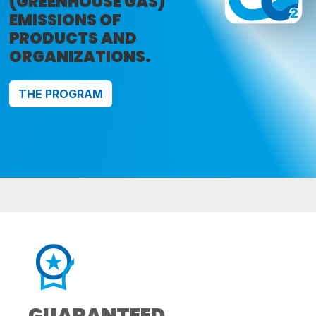
(GREENHOUSE GAS)
EMISSIONS OF
PRODUCTS AND
ORGANIZATIONS.
THE PROGRAM
GUARANTEED