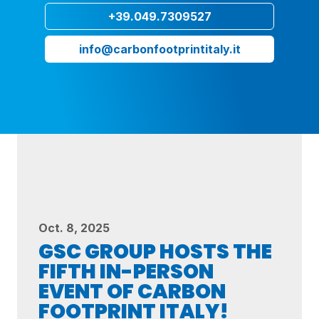
+39.049.7309527
info@carbonfootprintitaly.it
Oct. 8, 2025
GSC GROUP HOSTS THE
FIFTH IN-PERSON
EVENT OF CARBON
FOOTPRINT ITALY!