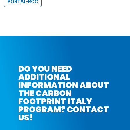
PORTAL-RCC
DO YOU NEED
ADDITIONAL
INFORMATION ABOUT
THE CARBON
FOOTPRINT ITALY
PROGRAM? CONTACT
US!