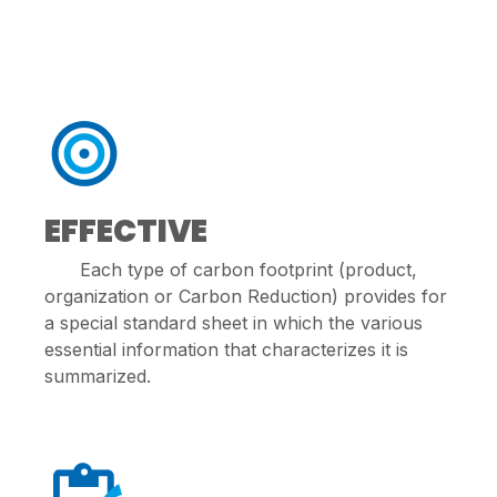
EFFECTIVE
Each type of carbon footprint (product,
organization or Carbon Reduction) provides for
a special standard sheet in which the various
essential information that characterizes it is
summarized.