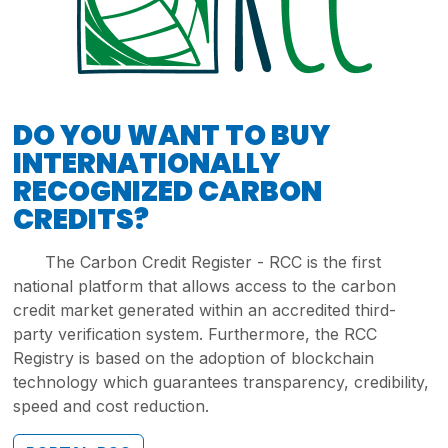
DO YOU WANT TO BUY
INTERNATIONALLY
RECOGNIZED CARBON
CREDITS?
The Carbon Credit Register - RCC is the first
national platform that allows access to the carbon
credit market generated within an accredited third-
party verification system. Furthermore, the RCC
Registry is based on the adoption of blockchain
technology which guarantees transparency, credibility,
speed and cost reduction.