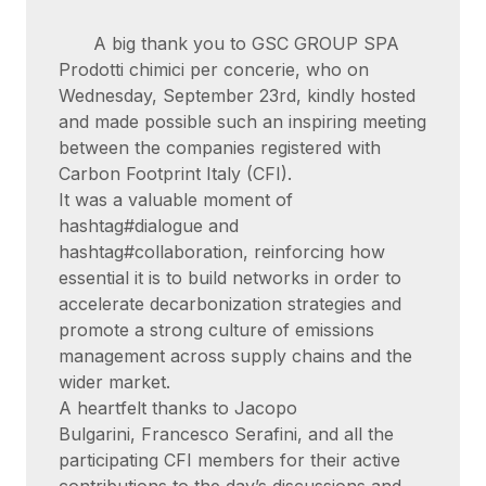
A big thank you to GSC GROUP SPA
Prodotti chimici per concerie, who on
Wednesday, September 23rd, kindly hosted
and made possible such an inspiring meeting
between the companies registered with
Carbon Footprint Italy (CFI).
It was a valuable moment of
hashtag#dialogue and
hashtag#collaboration, reinforcing how
essential it is to build networks in order to
accelerate decarbonization strategies and
promote a strong culture of emissions
management across supply chains and the
wider market.
A heartfelt thanks to Jacopo
Bulgarini, Francesco Serafini, and all the
participating CFI members for their active