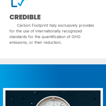
CREDIBLE
Carbon Footprint Italy exclusively provides
for the use of internationally recognized
standards for the quantification of GHG
emissions, or their reduction.