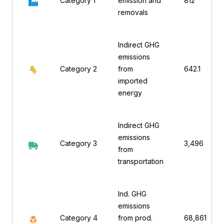
Category 1
emission and
812
removals
Indirect GHG
emissions
Category 2
from
642.1
imported
energy
Indirect GHG
emissions
Category 3
3,496
from
transportation
Ind. GHG
emissions
Category 4
from prod.
68,861