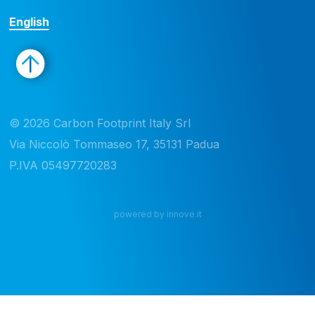
English
© 2026 Carbon Footprint Italy Srl 

Via Niccolò Tommaseo 17, 35131 Padua

P.IVA 05497720283
powered by innove.it