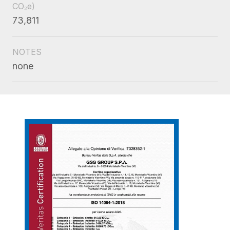
CO₂e)
73,811
NOTES
none