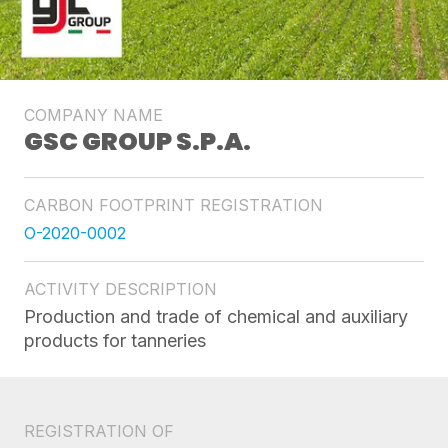
COMPANY NAME
GSC GROUP S.P.A.
CARBON FOOTPRINT REGISTRATION
O-2020-0002
ACTIVITY DESCRIPTION
Production and trade of chemical and auxiliary
products for tanneries
REGISTRATION OF