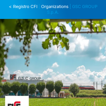
< Registro CFI
|
Organizations
| GSC GROUP
S.p.A.