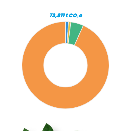
73,811 t CO₂e