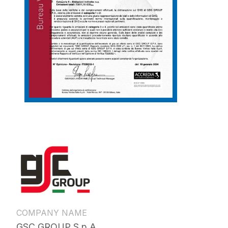
COMPANY NAME
GSC GROUP S.p.A.