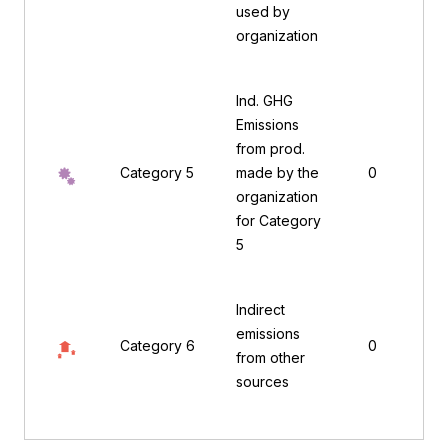
used by
organization
Ind. GHG
Emissions
from prod.
Category 5
made by the
0
organization
for Category
5
Indirect
emissions
Category 6
0
from other
sources