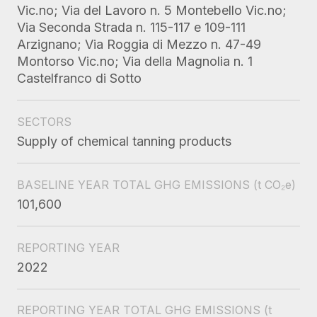
Vic.no; Via del Lavoro n. 5 Montebello Vic.no;
Via Seconda Strada n. 115-117 e 109-111
Arzignano; Via Roggia di Mezzo n. 47-49
Montorso Vic.no; Via della Magnolia n. 1
Castelfranco di Sotto
SECTORS
Supply of chemical tanning products
BASELINE YEAR TOTAL GHG EMISSIONS
(t CO₂e)
101,600
REPORTING YEAR
2022
REPORTING YEAR TOTAL GHG EMISSIONS
(t