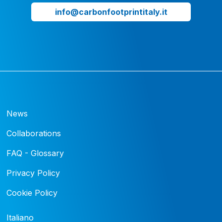
info@carbonfootprintitaly.it
News
Collaborations
FAQ - Glossary
Privacy Policy
Cookie Policy
Italiano