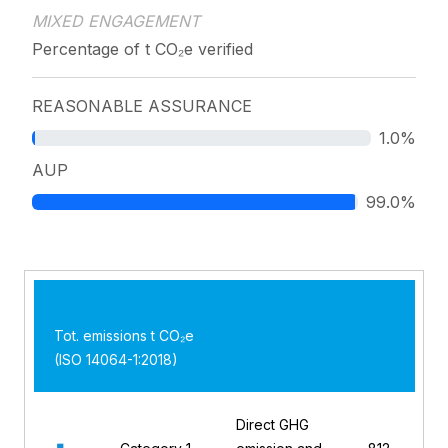
MIXED ENGAGEMENT
Percentage of t CO₂e verified
REASONABLE ASSURANCE
1.0%
AUP
99.0%
Tot. emissions t CO₂e
(ISO 14064-1:2018)
Direct GHG