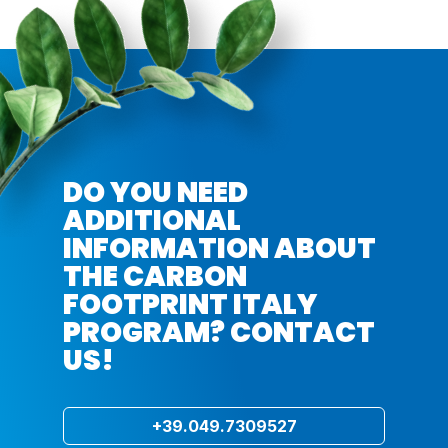
DO YOU NEED
ADDITIONAL
INFORMATION ABOUT
THE CARBON
FOOTPRINT ITALY
PROGRAM? CONTACT
US!
+39.049.7309527