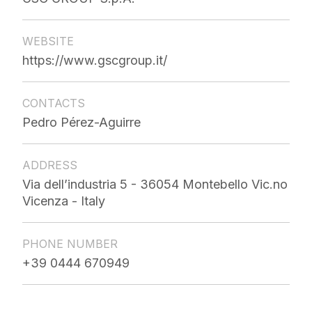
WEBSITE
https://www.gscgroup.it/
CONTACTS
Pedro Pérez-Aguirre
ADDRESS
Via dell’industria 5 - 36054 Montebello Vic.no
Vicenza - Italy
PHONE NUMBER
+39 0444 670949