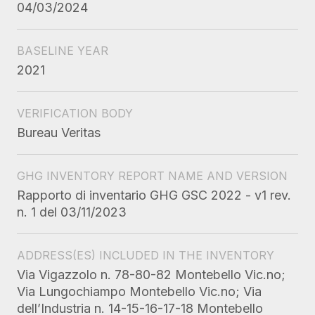
04/03/2024
BASELINE YEAR
2021
VERIFICATION BODY
Bureau Veritas
GHG INVENTORY REPORT NAME AND VERSION
Rapporto di inventario GHG GSC 2022 - v1 rev.
n. 1 del 03/11/2023
ADDRESS(ES) INCLUDED IN THE INVENTORY
Via Vigazzolo n. 78-80-82 Montebello Vic.no;
Via Lungochiampo Montebello Vic.no; Via
dell’Industria n. 14-15-16-17-18 Montebello