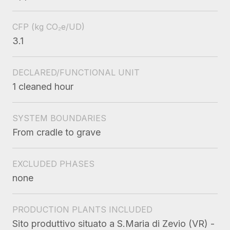
CFP
(kg CO₂e/UD)
3.1
DECLARED/FUNCTIONAL UNIT
1 cleaned hour
SYSTEM BOUNDARIES
From cradle to grave
EXCLUDED PHASES
none
PRODUCTION PLANTS INCLUDED
Sito produttivo situato a S.Maria di Zevio (VR) -