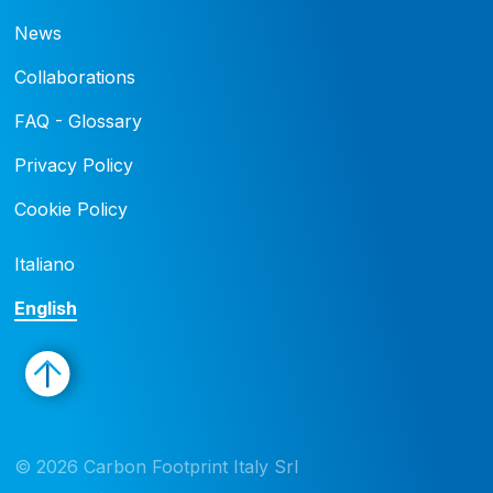
News
Collaborations
FAQ - Glossary
Privacy Policy
Cookie Policy
Italiano
English
© 2026 Carbon Footprint Italy Srl 
