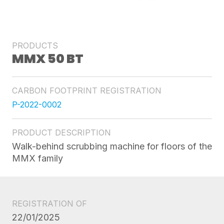
PRODUCTS
MMX 50 BT
CARBON FOOTPRINT REGISTRATION
P-2022-0002
PRODUCT DESCRIPTION
Walk-behind scrubbing machine for floors of the
MMX family
REGISTRATION OF
22/01/2025