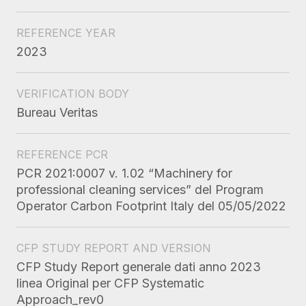
REFERENCE YEAR
2023
VERIFICATION BODY
Bureau Veritas
REFERENCE PCR
PCR 2021:0007 v. 1.02 “Machinery for
professional cleaning services” del Program
Operator Carbon Footprint Italy del 05/05/2022
CFP STUDY REPORT AND VERSION
CFP Study Report generale dati anno 2023
linea Original per CFP Systematic
Approach_rev0