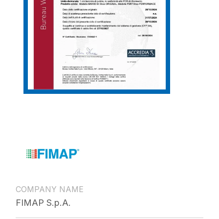
COMPANY NAME
FIMAP S.p.A.