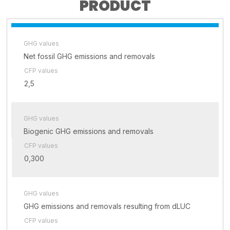
PRODUCT
GHG values
Net fossil GHG emissions and removals
CFP values
2,5
GHG values
Biogenic GHG emissions and removals
CFP values
0,300
GHG values
GHG emissions and removals resulting from dLUC
CFP values