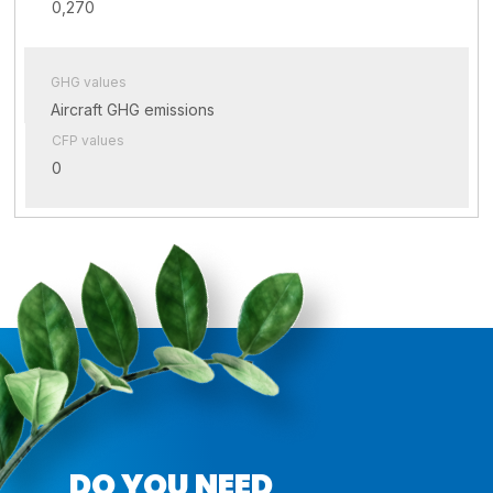
0,270
GHG values
Aircraft GHG emissions
CFP values
0
DO YOU NEED