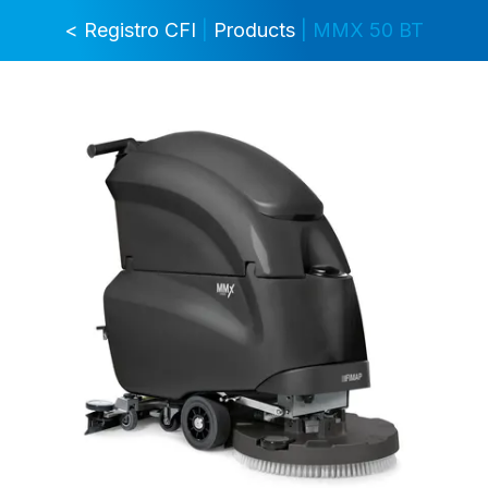
< Registro CFI
|
Products
| MMX 50 BT