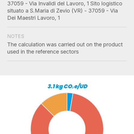
37059 - Via Invalidi del Lavoro, 1 Sito logistico
situato a S.Maria di Zevio (VR) - 37059 - Via
Dei Maestri Lavoro, 1
NOTES
The calculation was carried out on the product
used in the reference sectors
3.1 kg CO₂e/UD