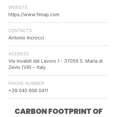
WEBSITE
https://www.fimap.com
CONTACTS
Antonio Incrocci
ADDRESS
Via Invalidi del Lavoro 1 - 37059 S. Maria di
Zevio (VR) – Italy
PHONE NUMBER
+39 045 606 0411
CARBON FOOTPRINT OF