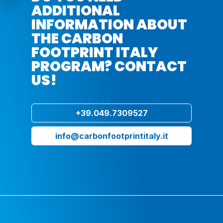
ADDITIONAL
INFORMATION ABOUT
THE CARBON
FOOTPRINT ITALY
PROGRAM? CONTACT
US!
+39.049.7309527
info@carbonfootprintitaly.it