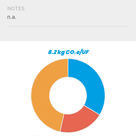
NOTES
n.a.
8.2 kg CO₂e/UF