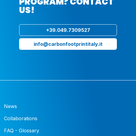
PROGRAM? CONTACT
US!
+39.049.7309527
info@carbonfootprintitaly.it
News
Collaborations
FAQ - Glossary