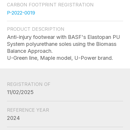
CARBON FOOTPRINT REGISTRATION
P-2022-0019
PRODUCT DESCRIPTION
Anti-injury footwear with BASF's Elastopan PU
System polyurethane soles using the Biomass
Balance Approach.
U-Green line, Maple model, U-Power brand.
REGISTRATION OF
11/02/2025
REFERENCE YEAR
2024