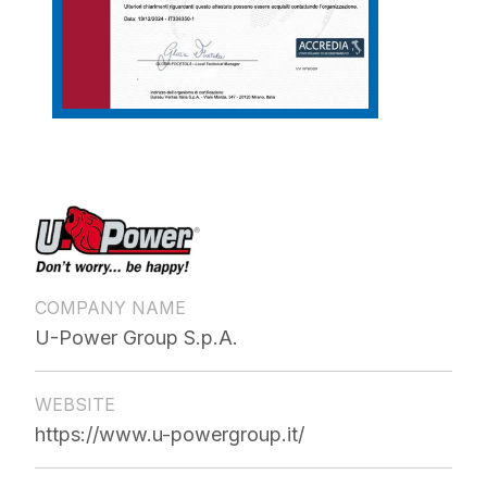
COMPANY NAME
U-Power Group S.p.A.
WEBSITE
https://www.u-powergroup.it/