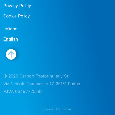
Privacy Policy
Cookie Policy
Italiano
English
© 2026 Carbon Footprint Italy Srl 

Via Niccolò Tommaseo 17, 35131 Padua

P.IVA 05497720283
powered by innove.it