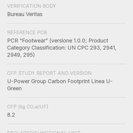
VERIFICATION BODY
Bureau Veritas
REFERENCE PCR
PCR “Footwear” (versione 1.0.0; Product
Category Classification: UN CPC 293, 2941,
2949, 295)
CFP STUDY REPORT AND VERSION
U-Power Group Carbon Footprint Linea U-
Green
CFP
(kg CO₂e/UF)
8.2
DECLARED/FUNCTIONAL UNIT