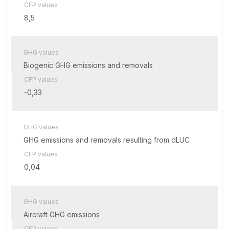
CFP values
8,5
GHG values
Biogenic GHG emissions and removals
CFP values
-0,33
GHG values
GHG emissions and removals resulting from dLUC
CFP values
0,04
GHG values
Aircraft GHG emissions
CFP values