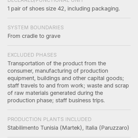
1 pair of shoes size 42, including packaging.
SYSTEM BOUNDARIES
From cradle to grave
EXCLUDED PHASES
Transportation of the product from the
consumer, manufacturing of production
equipment, buildings and other capital goods;
staff travels to and from work; waste and scrap
of raw materials generated during the
production phase; staff business trips.
PRODUCTION PLANTS INCLUDED
Stabilimento Tunisia (Martek), Italia (Paruzzaro)