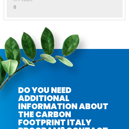
0
DO YOU NEED
ADDITIONAL
INFORMATION ABOUT
THE CARBON
FOOTPRINT ITALY