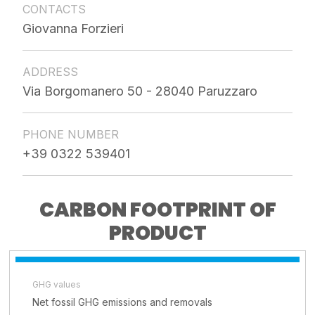
CONTACTS
Giovanna Forzieri
ADDRESS
Via Borgomanero 50 - 28040 Paruzzaro
PHONE NUMBER
+39 0322 539401
CARBON FOOTPRINT OF
PRODUCT
GHG values
Net fossil GHG emissions and removals