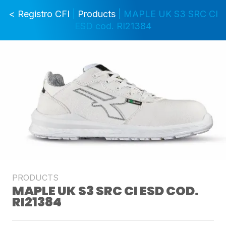
< Registro CFI
|
Products
| MAPLE UK S3 SRC CI
ESD cod. RI21384
PRODUCTS
MAPLE UK S3 SRC CI ESD COD.
RI21384