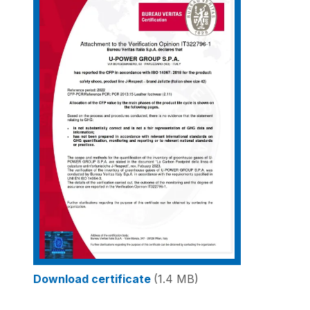
Download certificate
(1.4 MB)