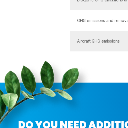
GHG emissions and removal
Aircraft GHG emissions
DO YOU NEED ADDIT