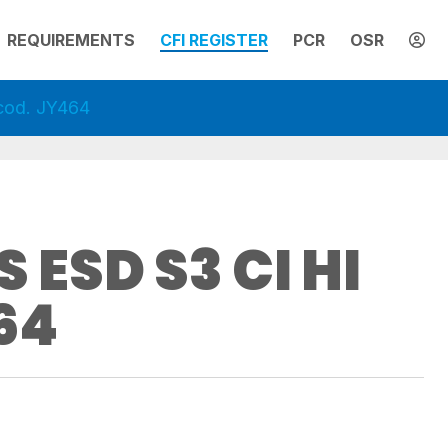
REQUIREMENTS
CFI REGISTER
PCR
OSR
cod. JY464
 ESD S3 CI HI
64