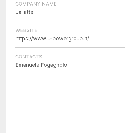
COMPANY NAME
Jallatte
WEBSITE
https://www.u-powergroup.it/
CONTACTS
Emanuele Fogagnolo