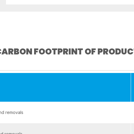
CARBON FOOTPRINT OF PRODUC
and removals
nd removals