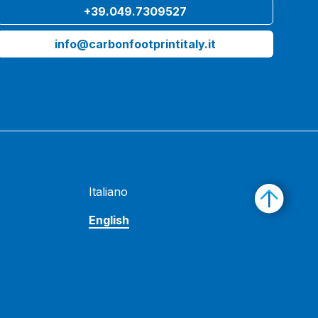
+39.049.7309527
info@carbonfootprintitaly.it
Italiano
English