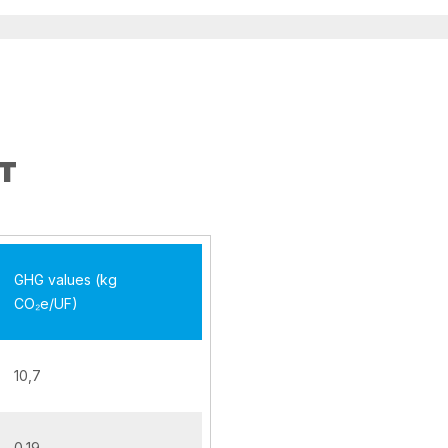
T
GHG values (kg
CO₂e/UF)
10,7
0,19