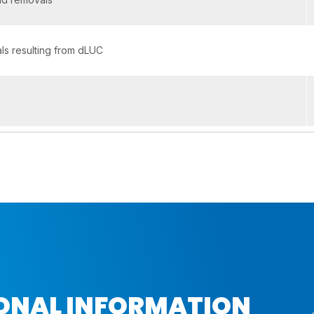
s resulting from dLUC
IONAL INFORMATION