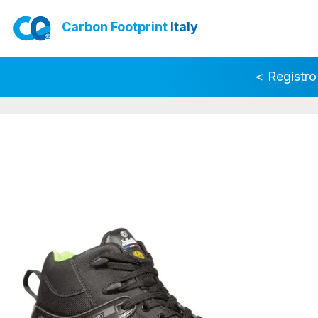
Carbon Footprint
Italy
< Registro