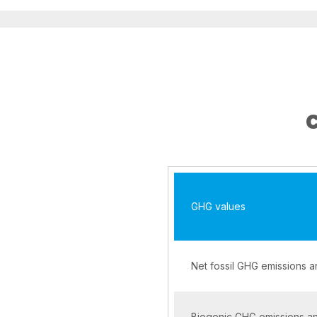
GHG values
Net fossil GHG emissions 
Biogenic GHG emissions a