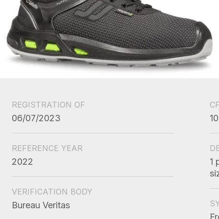
REGISTRATION OF
C
06/07/2023
10
REFERENCE YEAR
D
2022
1 
si
VERIFICATION BODY
S
Bureau Veritas
Fr