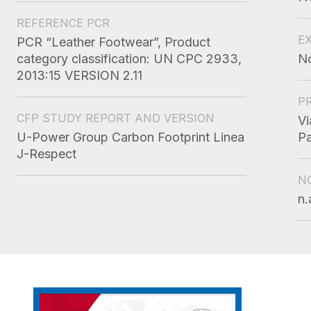
REFERENCE PCR
E
PCR “Leather Footwear”, Product
category classification: UN CPC 2933,
N
2013:15 VERSION 2.11
P
CFP STUDY REPORT AND VERSION
Vi
U-Power Group Carbon Footprint Linea
Pa
J-Respect
N
n.