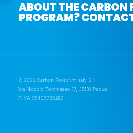
ABOUT THE CARBON 
PROGRAM? CONTACT
© 2026 Carbon Footprint Italy Srl 

Via Niccolò Tommaseo 17, 35131 Padua

P.IVA 05497720283