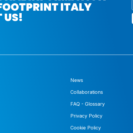
FOOTPRINT ITALY
 US!
News
Collaborations
FAQ - Glossary
Privacy Policy
Cookie Policy