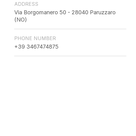
ADDRESS
Via Borgomanero 50 - 28040 Paruzzaro
(NO)
PHONE NUMBER
+39 3467474875