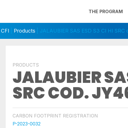
THE PROGRAM
 CFI
|
Products
| JALAUBIER SAS ESD S3 CI HI SRC 
PRODUCTS
JALAUBIER SAS
SRC COD. JY4
CARBON FOOTPRINT REGISTRATION
P-2023-0032