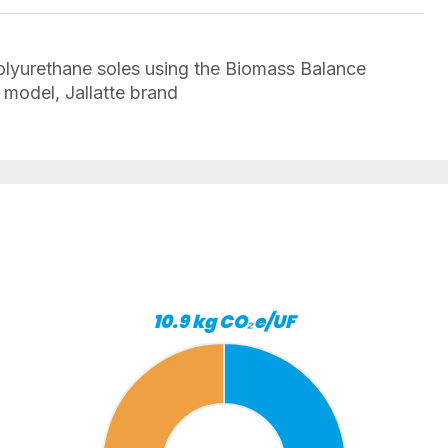
lyurethane soles using the Biomass Balance
model, Jallatte brand
10.9 kg CO₂e/UF