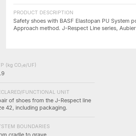
PRODUCT DESCRIPTION
Safety shoes with BASF Elastopan PU System po
Approach method. J-Respect Line series, Aubier 
FP
(kg CO₂e/UF)
.9
ECLARED/FUNCTIONAL UNIT
pair of shoes from the J-Respect line
ze 42, including packaging.
YSTEM BOUNDARIES
om cradle to grave