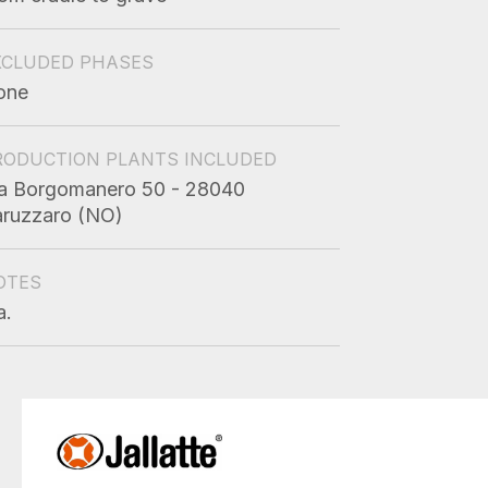
XCLUDED PHASES
one
RODUCTION PLANTS INCLUDED
a Borgomanero 50 - 28040
ruzzaro (NO)
OTES
a.