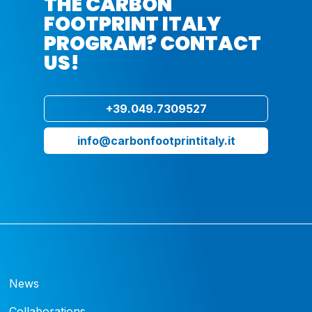
THE CARBON
FOOTPRINT ITALY
PROGRAM? CONTACT
US!
+39.049.7309527
info@carbonfootprintitaly.it
News
Collaborations