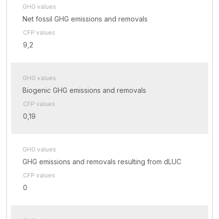
GHG values
Net fossil GHG emissions and removals
CFP values
9,2
GHG values
Biogenic GHG emissions and removals
CFP values
0,19
GHG values
GHG emissions and removals resulting from dLUC
CFP values
0