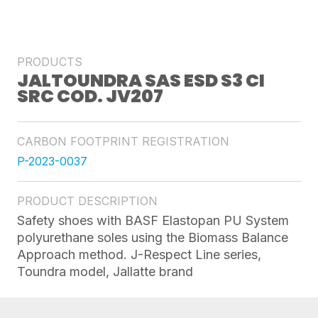
PRODUCTS
JALTOUNDRA SAS ESD S3 CI
SRC COD. JV207
CARBON FOOTPRINT REGISTRATION
P-2023-0037
PRODUCT DESCRIPTION
Safety shoes with BASF Elastopan PU System
polyurethane soles using the Biomass Balance
Approach method. J-Respect Line series,
Toundra model, Jallatte brand