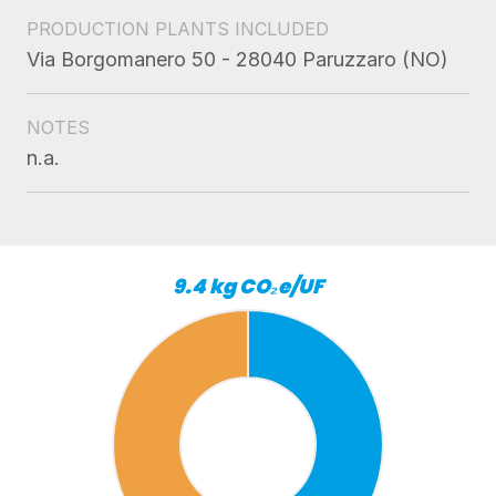
PRODUCTION PLANTS INCLUDED
Via Borgomanero 50 - 28040 Paruzzaro (NO)
NOTES
n.a.
9.4 kg CO₂e/UF