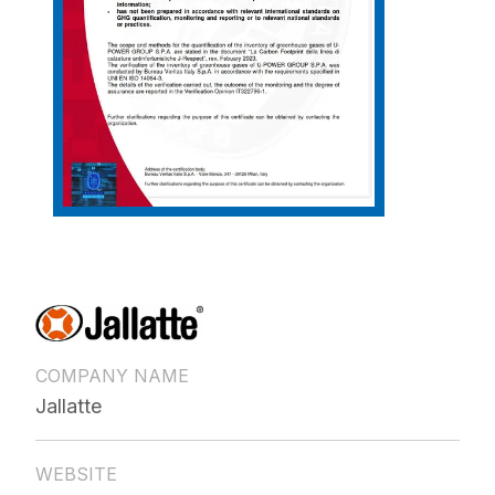
COMPANY NAME
Jallatte
WEBSITE