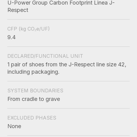
U-Power Group Carbon Footprint Linea J-
Respect
CFP
(kg CO₂e/UF)
9.4
DECLARED/FUNCTIONAL UNIT
1 pair of shoes from the J-Respect line size 42,
including packaging.
SYSTEM BOUNDARIES
From cradle to grave
EXCLUDED PHASES
None