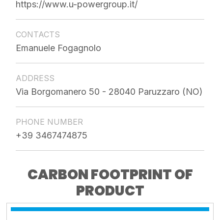
https://www.u-powergroup.it/
CONTACTS
Emanuele Fogagnolo
ADDRESS
Via Borgomanero 50 - 28040 Paruzzaro (NO)
PHONE NUMBER
+39 3467474875
CARBON FOOTPRINT OF
PRODUCT