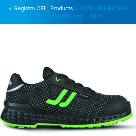
< Registro CFI
|
Products
| JALTOUNDRA SAS
ESD S3 CI SRC cod. JV207