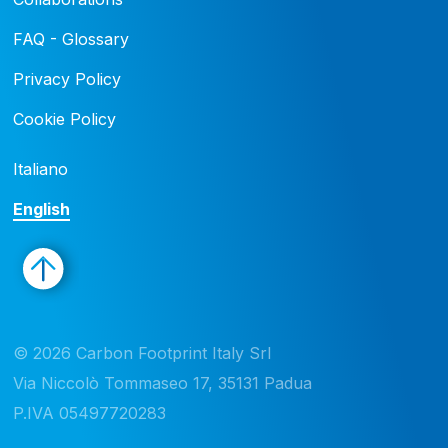
FAQ - Glossary
Privacy Policy
Cookie Policy
Italiano
English
© 2026 Carbon Footprint Italy Srl 

Via Niccolò Tommaseo 17, 35131 Padua

P.IVA 05497720283