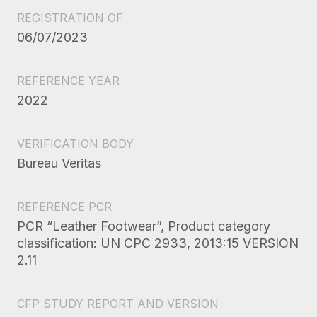
REGISTRATION OF
06/07/2023
REFERENCE YEAR
2022
VERIFICATION BODY
Bureau Veritas
REFERENCE PCR
PCR “Leather Footwear”, Product category
classification: UN CPC 2933, 2013:15 VERSION
2.11
CFP STUDY REPORT AND VERSION