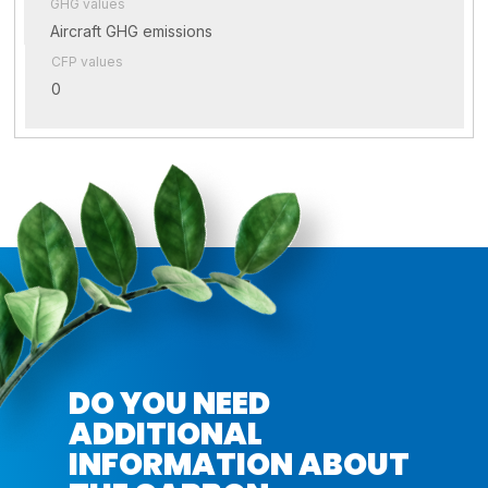
GHG values
Aircraft GHG emissions
CFP values
0
DO YOU NEED
ADDITIONAL
INFORMATION ABOUT