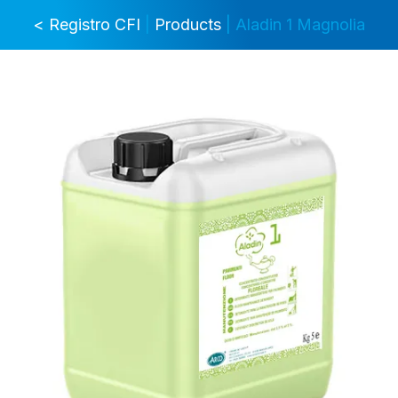
< Registro CFI
|
Products
| Aladin 1 Magnolia