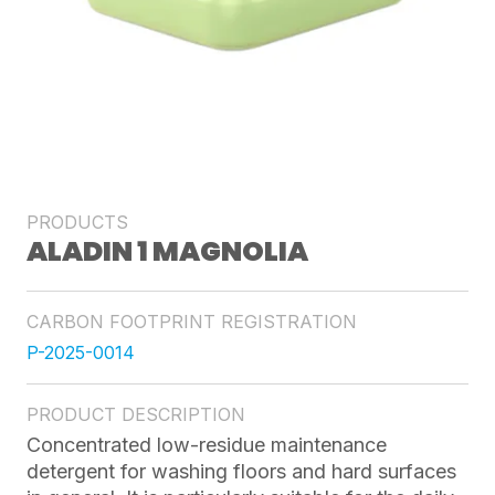
PRODUCTS
ALADIN 1 MAGNOLIA
CARBON FOOTPRINT REGISTRATION
P-2025-0014
PRODUCT DESCRIPTION
Concentrated low-residue maintenance
detergent for washing floors and hard surfaces