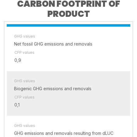
CARBON FOOTPRINT OF
PRODUCT
GHG values
Net fossil GHG emissions and removals
CFP values
0,9
GHG values
Biogenic GHG emissions and removals
CFP values
0,1
GHG values
GHG emissions and removals resulting from dLUC