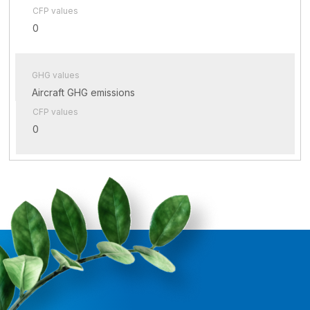
CFP values
0
GHG values
Aircraft GHG emissions
CFP values
0