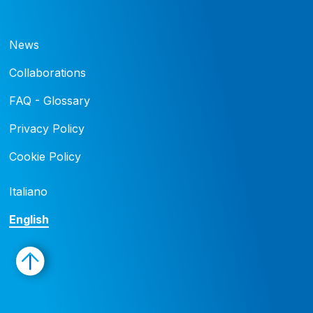
News
Collaborations
FAQ - Glossary
Privacy Policy
Cookie Policy
Italiano
English