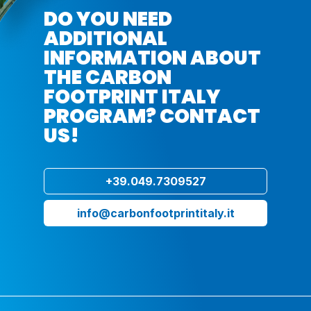
DO YOU NEED
ADDITIONAL
INFORMATION ABOUT
THE CARBON
FOOTPRINT ITALY
PROGRAM? CONTACT
US!
+39.049.7309527
info@carbonfootprintitaly.it