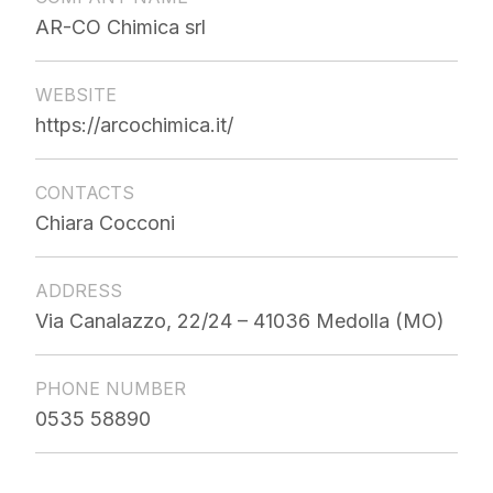
AR-CO Chimica srl
WEBSITE
https://arcochimica.it/
CONTACTS
Chiara Cocconi
ADDRESS
Via Canalazzo, 22/24 – 41036 Medolla (MO)
PHONE NUMBER
0535 58890