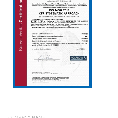
COMPANY NAME