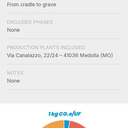
From cradle to grave
EXCLUDED PHASES
None
PRODUCTION PLANTS INCLUDED
Via Canalazzo, 22/24 – 41036 Medolla (MO)
NOTES
None
1 kg CO₂e/UF