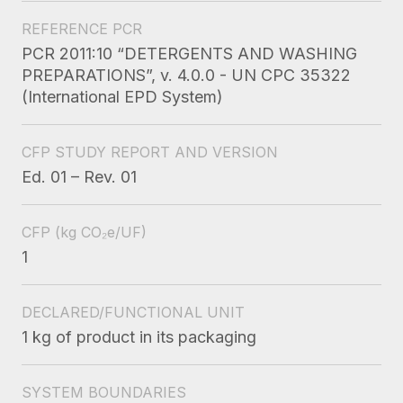
REFERENCE PCR
PCR 2011:10 “DETERGENTS AND WASHING
PREPARATIONS”, v. 4.0.0 - UN CPC 35322
(International EPD System)
CFP STUDY REPORT AND VERSION
Ed. 01 – Rev. 01
CFP
(kg CO₂e/UF)
1
DECLARED/FUNCTIONAL UNIT
1 kg of product in its packaging
SYSTEM BOUNDARIES