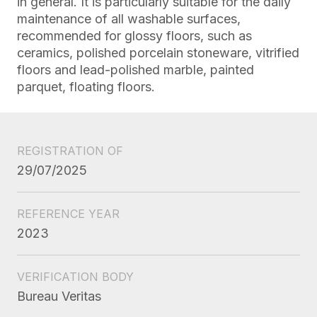
in general. It is particularly suitable for the daily
maintenance of all washable surfaces,
recommended for glossy floors, such as
ceramics, polished porcelain stoneware, vitrified
floors and lead-polished marble, painted
parquet, floating floors.
REGISTRATION OF
29/07/2025
REFERENCE YEAR
2023
VERIFICATION BODY
Bureau Veritas